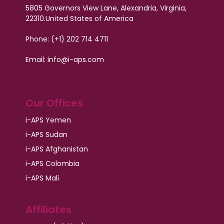
5805 Governors View Lane, Alexandria, Virginia,
22310.
United States of America
Phone: (+1) 202 714 4711
Email: info@i-aps.com
Our Offices
i-APS Yemen
i-APS Sudan
i-APS Afghanistan
i-APS Colombia
i-APS Mali
Affiliates