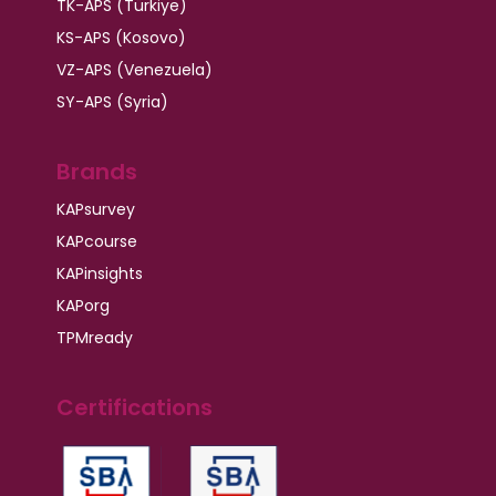
TK-APS (Türkiye)
KS-APS (Kosovo)
VZ-APS (Venezuela)
SY-APS (Syria)
Brands
KAPsurvey
KAPcourse
KAPinsights
KAPorg
TPMready
Certifications