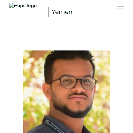
Yemen