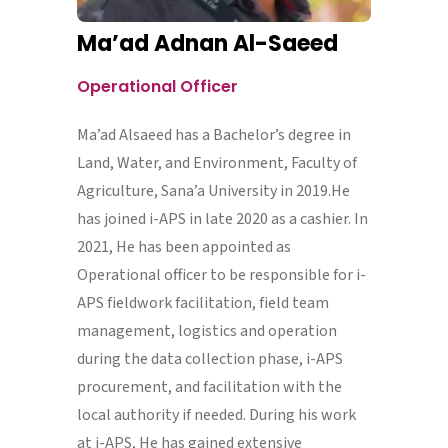
Ma’ad Adnan Al-Saeed
Operational Officer
Ma’ad Alsaeed has a Bachelor’s degree in
Land, Water, and Environment, Faculty of
Agriculture, Sana’a University in 2019.He
has joined i-APS in late 2020 as a cashier. In
2021, He has been appointed as
Operational officer to be responsible for i-
APS fieldwork facilitation, field team
management, logistics and operation
during the data collection phase, i-APS
procurement, and facilitation with the
local authority if needed. During his work
at i-APS, He has gained extensive