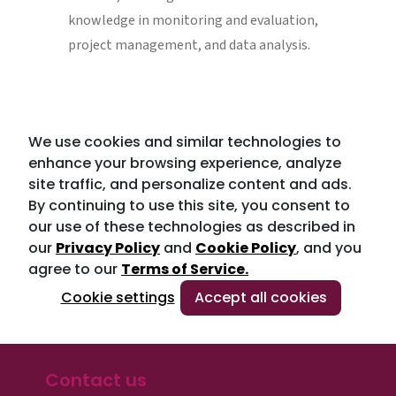
knowledge in monitoring and evaluation,
project management, and data analysis.
We use cookies and similar technologies to
enhance your browsing experience, analyze
site traffic, and personalize content and ads.
By continuing to use this site, you consent to
our use of these technologies as described in
our
Privacy Policy
and
Cookie Policy
, and you
agree to our
Terms of Service.
Cookie settings
Accept all cookies
Contact us