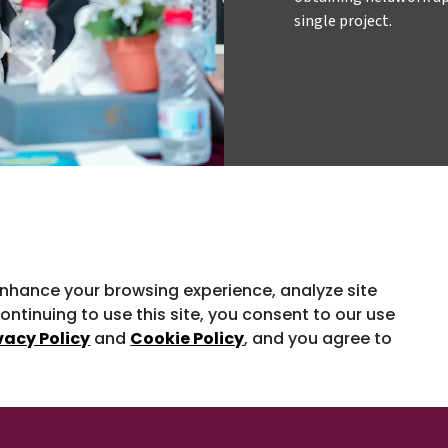
single project.
enhance your browsing experience, analyze site
ontinuing to use this site, you consent to our use
vacy Policy
and
Cookie Policy
, and you agree to