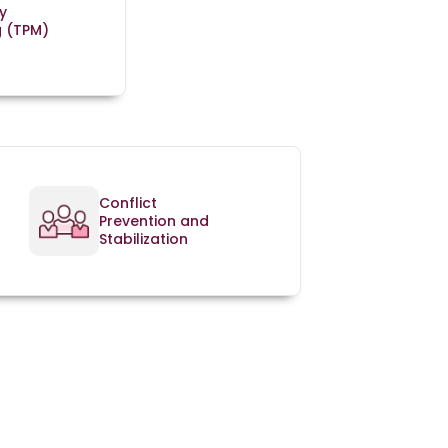
y
g (TPM)
Conflict
Prevention and
Stabilization