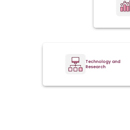
Technology and
Research