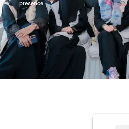
presence.