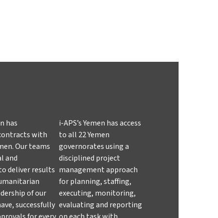
en has
i-APS’s Yemen has access
contracts with
to all 22 Yemen
Yemen. Our teams
governorates using a
al and
disciplined project
o deliver results
management approach
humanitarian
for planning, staffing,
adership of our
executing, monitoring,
ave, successfully
evaluating and reporting
provals for every
on each task with