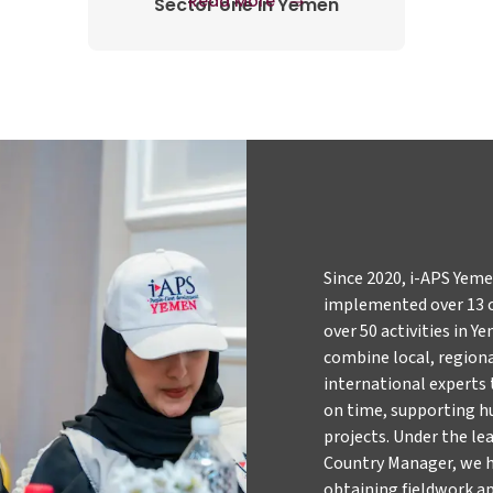
Read More
Sector one in Yemen
Since 2020, i-APS Yem
implemented over 13 
over 50 activities in 
combine local, region
international experts t
on time, supporting 
projects. Under the le
Country Manager, we h
obtaining fieldwork ap