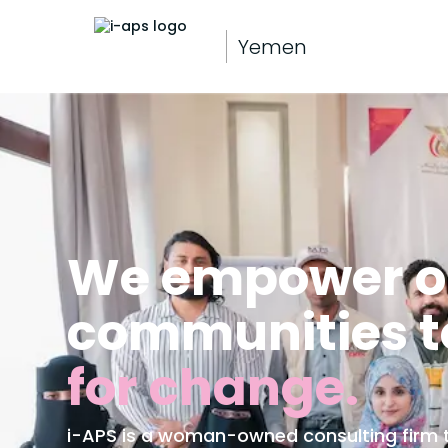
Yemen
We empower or
communities t
for change.
i-APS is a woman-owned consulting firm th