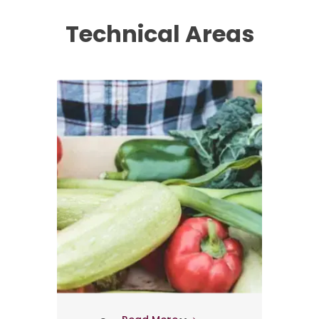
Technical Areas