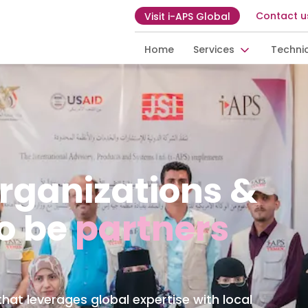
Contact u
Visit i-APS Global
Home
Services
Techni
ganizations &
o be
partners
at leverages global expertise with local