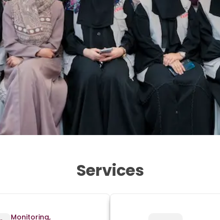
Services
Monitoring,