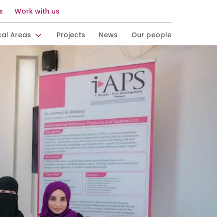
s
Work with us
cal Areas
Projects
News
Our people