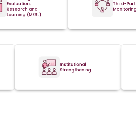
Evaluation,
Third-Part
Research and
Monitorin
Learning (MERL)
Institutional
Strengthening