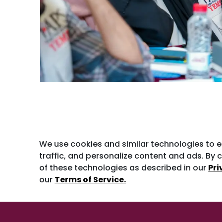
We use cookies and similar technologies to 
traffic, and personalize content and ads. By c
of these technologies as described in our
Pri
our
Terms of Service.