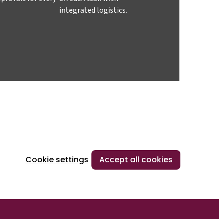
integrated logistics.
Cookie settings
Accept all cookies